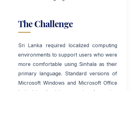
The Challenge
Sri Lanka required localized computing
environments to support users who were
more comfortable using Sinhala as their
primary language. Standard versions of
Microsoft Windows and Microsoft Office
lacked localized language interfaces that
could effectively serve local users.
Without Sinhala localization, many
individuals and institutions faced barriers
to adopting modern technology. The