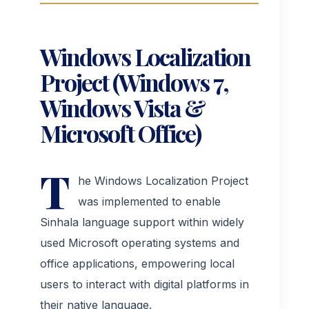
Workshop Management
Windows Localization
Project (Windows 7,
Manufacturing Management
Windows Vista &
Microsoft Office)
T
he Windows Localization Project
was implemented to enable
Sinhala language support within widely
used Microsoft operating systems and
office applications, empowering local
users to interact with digital platforms in
their native language.